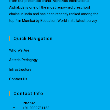
from our preschool brand, Alphakids International.
Alphakids is one of the most renowned preschool
chains in India and has been recently ranked among the
top 4 in Mumbai by Education World in its latest survey.
Quick Navigation
Who We Are
Asteria Pedagogy
Infrastructure
Contact Us
Contact Info
Phone:
+91 9039781163