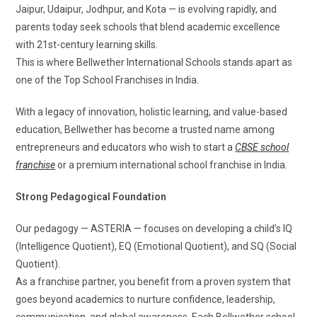
Jaipur, Udaipur, Jodhpur, and Kota — is evolving rapidly, and
parents today seek schools that blend academic excellence
with 21st-century learning skills.
This is where Bellwether International Schools stands apart as
one of the Top School Franchises in India.
With a legacy of innovation, holistic learning, and value-based
education, Bellwether has become a trusted name among
entrepreneurs and educators who wish to start a
CBSE school
franchise
or a premium international school franchise in India.
Strong Pedagogical Foundation
Our pedagogy — ASTERIA — focuses on developing a child’s IQ
(Intelligence Quotient), EQ (Emotional Quotient), and SQ (Social
Quotient).
As a franchise partner, you benefit from a proven system that
goes beyond academics to nurture confidence, leadership,