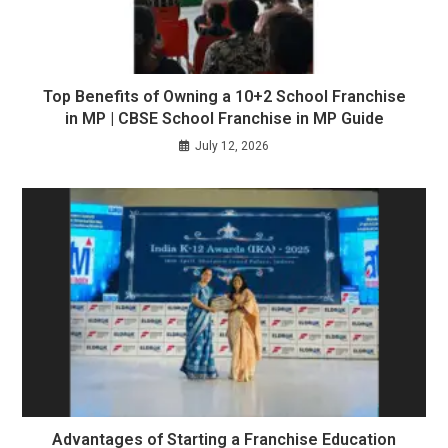
Top Benefits of Owning a 10+2 School Franchise
in MP | CBSE School Franchise in MP Guide
July 12, 2026
Advantages of Starting a Franchise Education