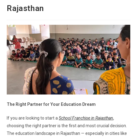
Rajasthan
The Right Partner for Your Education Dream
If you are looking to start a
School Franchise in Rajasthan
,
choosing the right partner is the first and most crucial decision.
The education landscape in Rajasthan — especially in cities like