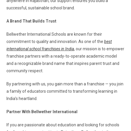
anywhere in Rajasthan, our support ensures you build a
successful, sustainable school brand.
A Brand That Builds Trust
Bellwether International Schools are known for their
commitment to quality and innovation. As one of the
best
international school franchises in India
, our mission is to empower
franchise partners with a ready-to-operate academic model
and a recognizable brand name that inspires parent trust and
community respect.
By partnering with us, you gain more than a franchise — you join
a family of educators committed to transforming learning in
India’s heartland.
Partner With Bellwether International
If you are passionate about education and looking for schools