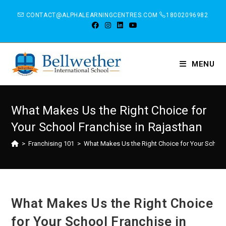
CONTACT@ALPHALEARNINGCENTRES.COM
18002096982
MENU
What Makes Us the Right Choice for
Your School Franchise in Rajasthan
>
Franchising 101
>
What Makes Us the Right Choice for Your School 
What Makes Us the Right Choice
for Your School Franchise in