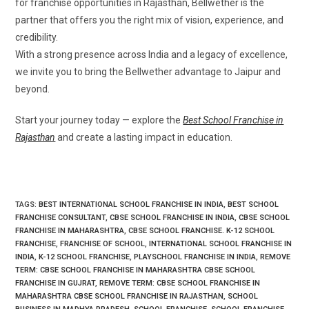
for franchise opportunities in Rajasthan, Bellwether is the
partner that offers you the right mix of vision, experience, and
credibility.
With a strong presence across India and a legacy of excellence,
we invite you to bring the Bellwether advantage to Jaipur and
beyond.
Start your journey today — explore the
Best School Franchise in
Rajasthan
and create a lasting impact in education.
TAGS
:
BEST INTERNATIONAL SCHOOL FRANCHISE IN INDIA
,
BEST SCHOOL
FRANCHISE CONSULTANT
,
CBSE SCHOOL FRANCHISE IN INDIA
,
CBSE SCHOOL
FRANCHISE IN MAHARASHTRA
,
CBSE SCHOOL FRANCHISE. K-12 SCHOOL
FRANCHISE
,
FRANCHISE OF SCHOOL
,
INTERNATIONAL SCHOOL FRANCHISE IN
INDIA
,
K-12 SCHOOL FRANCHISE
,
PLAYSCHOOL FRANCHISE IN INDIA
,
REMOVE
TERM: CBSE SCHOOL FRANCHISE IN MAHARASHTRA CBSE SCHOOL
FRANCHISE IN GUJRAT
,
REMOVE TERM: CBSE SCHOOL FRANCHISE IN
MAHARASHTRA CBSE SCHOOL FRANCHISE IN RAJASTHAN
,
SCHOOL