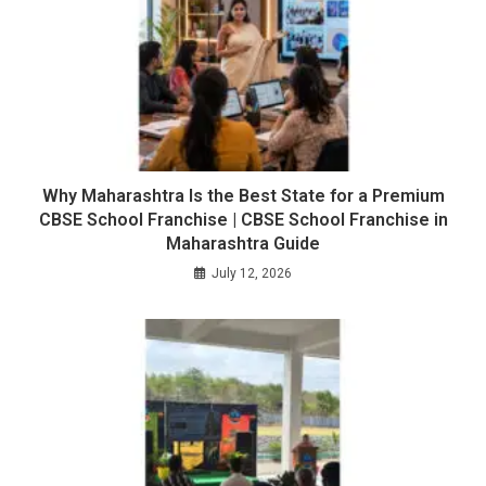
Why Maharashtra Is the Best State for a Premium
CBSE School Franchise | CBSE School Franchise in
Maharashtra Guide
July 12, 2026