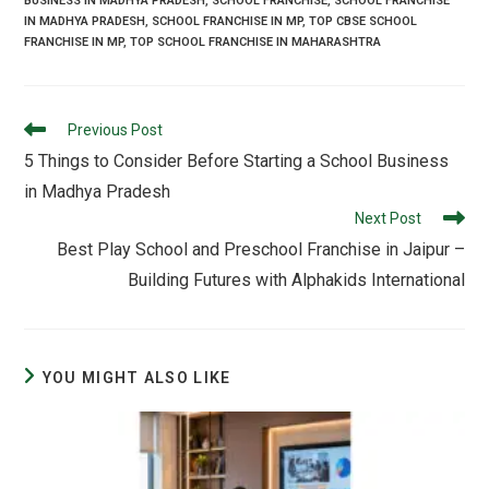
BUSINESS IN MADHYA PRADESH
,
SCHOOL FRANCHISE
,
SCHOOL FRANCHISE
IN MADHYA PRADESH
,
SCHOOL FRANCHISE IN MP
,
TOP CBSE SCHOOL
FRANCHISE IN MP
,
TOP SCHOOL FRANCHISE IN MAHARASHTRA
Previous Post
5 Things to Consider Before Starting a School Business
in Madhya Pradesh
Next Post
Best Play School and Preschool Franchise in Jaipur –
Building Futures with Alphakids International
YOU MIGHT ALSO LIKE