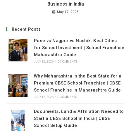
Business in India
May 17, 2025
Recent Posts
Pune vs Nagpur vs Nashik: Best Cities
for School Investment | School Franchise
Maharashtra Guide
JULY 12, 2026
/
0 COMMENTS
Why Maharashtra Is the Best State for a
Premium CBSE School Franchise | CBSE
School Franchise in Maharashtra Guide
JULY 12, 2026
/
0 COMMENTS
Documents, Land & Affiliation Needed to
Start a CBSE School in India | CBSE
School Setup Guide