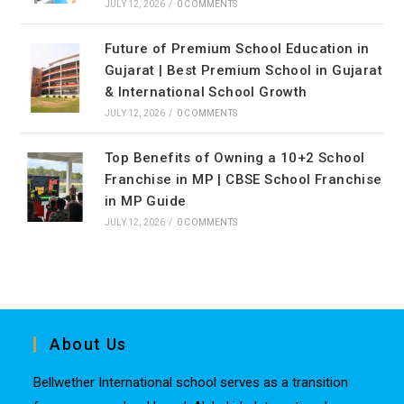
JULY 12, 2026
/
0 COMMENTS
Future of Premium School Education in
Gujarat | Best Premium School in Gujarat
& International School Growth
JULY 12, 2026
/
0 COMMENTS
Top Benefits of Owning a 10+2 School
Franchise in MP | CBSE School Franchise
in MP Guide
JULY 12, 2026
/
0 COMMENTS
About Us
Bellwether International school serves as a transition