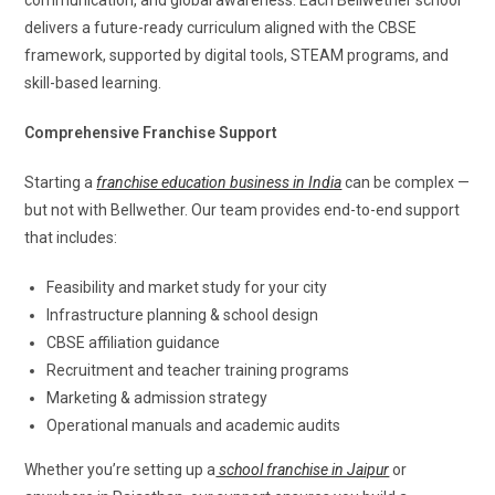
communication, and global awareness. Each Bellwether school
delivers a future-ready curriculum aligned with the CBSE
framework, supported by digital tools, STEAM programs, and
skill-based learning.
Comprehensive Franchise Support
Starting a
franchise education business in India
can be complex —
but not with Bellwether. Our team provides end-to-end support
that includes:
Feasibility and market study for your city
Infrastructure planning & school design
CBSE affiliation guidance
Recruitment and teacher training programs
Marketing & admission strategy
Operational manuals and academic audits
Whether you’re setting up a
school franchise in Jaipur
or