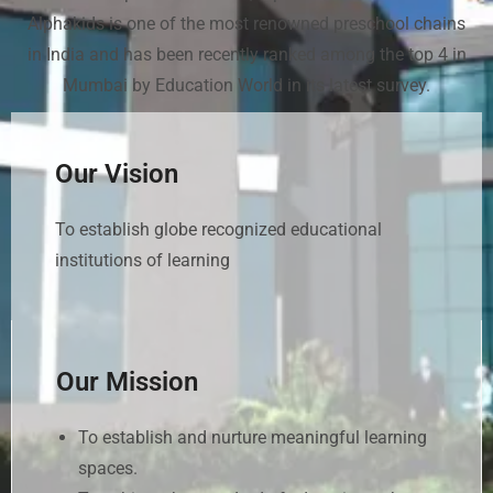
Alphakids is one of the most renowned preschool chains
in India and has been recently ranked among the top 4 in
Mumbai by Education World in its latest survey.
Our Vision
To establish globe recognized educational
institutions of learning
Our Mission
To establish and nurture meaningful learning
spaces.