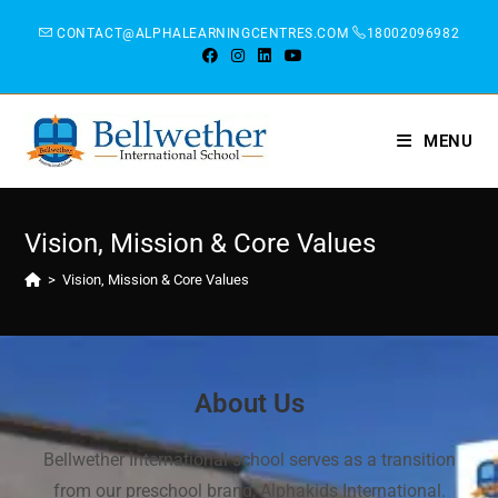
CONTACT@ALPHALEARNINGCENTRES.COM
18002096982
MENU
Vision, Mission & Core Values
>
Vision, Mission & Core Values
About Us
Bellwether International school serves as a transition
from our preschool brand, Alphakids International.