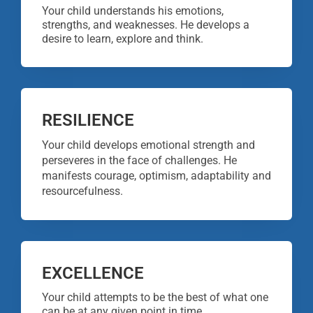
Your child understands his emotions,
strengths, and weaknesses. He develops a
desire to learn, explore and think.
RESILIENCE
Your child develops emotional strength and
perseveres in the face of challenges. He
manifests courage, optimism, adaptability and
resourcefulness.
EXCELLENCE
Your child attempts to be the best of what one
can be at any given point in time.