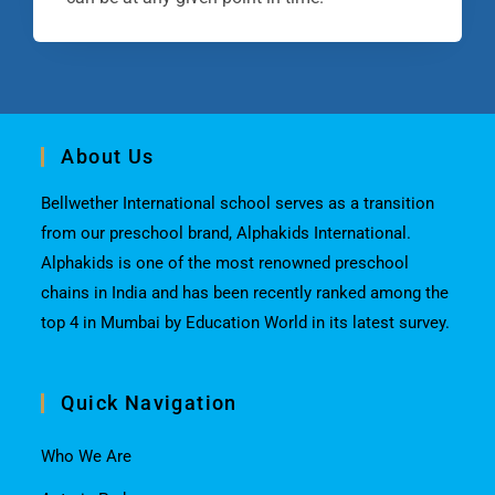
About Us
Bellwether International school serves as a transition
from our preschool brand, Alphakids International.
Alphakids is one of the most renowned preschool
chains in India and has been recently ranked among the
top 4 in Mumbai by Education World in its latest survey.
Quick Navigation
Who We Are