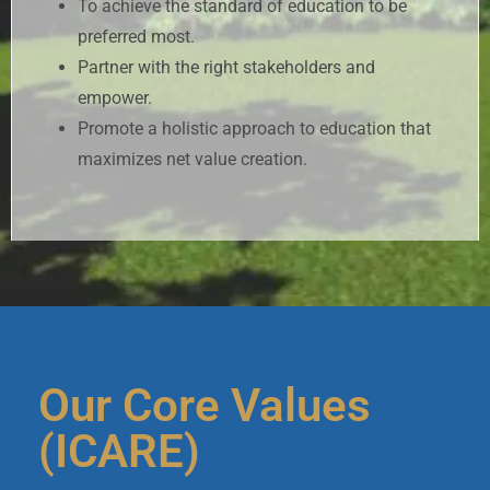
To achieve the standard of education to be
preferred most.
Partner with the right stakeholders and
empower.
Promote a holistic approach to education that
maximizes net value creation.
Our Core Values
(ICARE)