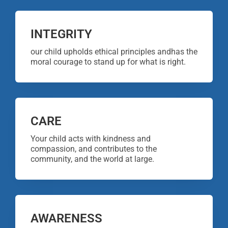
INTEGRITY
our child upholds ethical principles andhas the
moral courage to stand up for what is right.
CARE
Your child acts with kindness and
compassion, and contributes to the
community, and the world at large.
AWARENESS