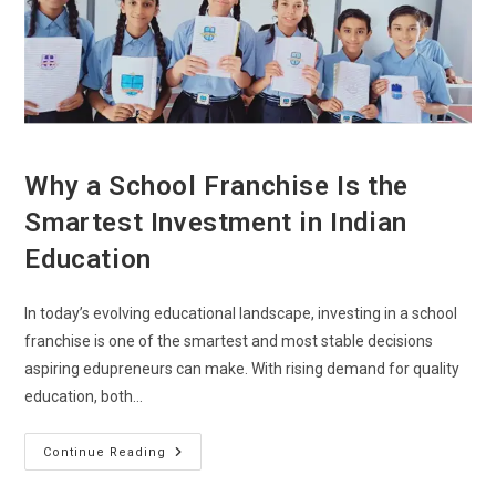
Why a School Franchise Is the
Smartest Investment in Indian
Education
In today’s evolving educational landscape, investing in a school
franchise is one of the smartest and most stable decisions
aspiring edupreneurs can make. With rising demand for quality
education, both…
Continue Reading