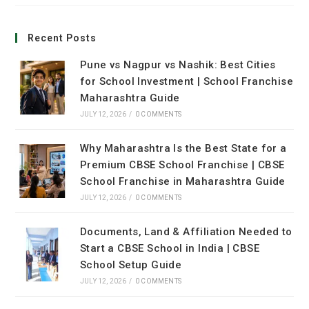
Recent Posts
Pune vs Nagpur vs Nashik: Best Cities
for School Investment | School Franchise
Maharashtra Guide
JULY 12, 2026
/
0 COMMENTS
Why Maharashtra Is the Best State for a
Premium CBSE School Franchise | CBSE
School Franchise in Maharashtra Guide
JULY 12, 2026
/
0 COMMENTS
Documents, Land & Affiliation Needed to
Start a CBSE School in India | CBSE
School Setup Guide
JULY 12, 2026
/
0 COMMENTS