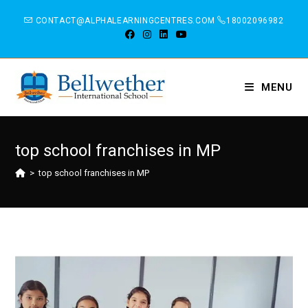
CONTACT@ALPHALEARNINGCENTRES.COM
18002096982
MENU
top school franchises in MP
>
top school franchises in MP