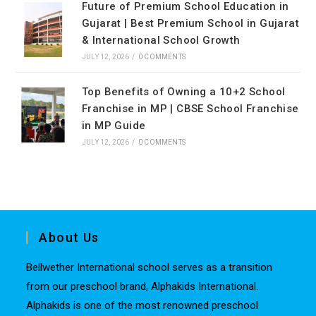
Future of Premium School Education in
Gujarat | Best Premium School in Gujarat
& International School Growth
JULY 12, 2026
/
0 COMMENTS
Top Benefits of Owning a 10+2 School
Franchise in MP | CBSE School Franchise
in MP Guide
JULY 12, 2026
/
0 COMMENTS
About Us
Bellwether International school serves as a transition
from our preschool brand, Alphakids International.
Alphakids is one of the most renowned preschool