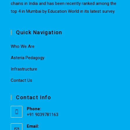
chains in India and has been recently ranked among the
top 4 in Mumbai by Education World in its latest survey.
Quick Navigation
Who We Are
Asteria Pedagogy
Infrastructure
Contact Us
Contact Info
Phone:
+91 9039781163
Email: