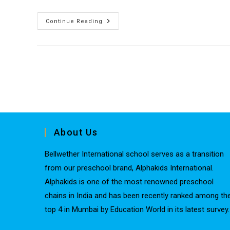
Continue Reading
About Us
Bellwether International school serves as a transition
from our preschool brand, Alphakids International.
Alphakids is one of the most renowned preschool
chains in India and has been recently ranked among th
top 4 in Mumbai by Education World in its latest survey.