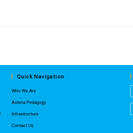
Quick Navigation
Who We Are
Asteria Pedagogy
e
Infrastructure
Contact Us