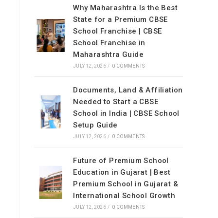
Why Maharashtra Is the Best
State for a Premium CBSE
School Franchise | CBSE
School Franchise in
Maharashtra Guide
JULY 12, 2026
/
0 COMMENTS
Documents, Land & Affiliation
Needed to Start a CBSE
School in India | CBSE School
Setup Guide
JULY 12, 2026
/
0 COMMENTS
Future of Premium School
Education in Gujarat | Best
Premium School in Gujarat &
International School Growth
JULY 12, 2026
/
0 COMMENTS