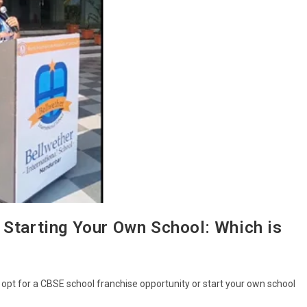
 Starting Your Own School: Which is
 opt for a CBSE school franchise opportunity or start your own school