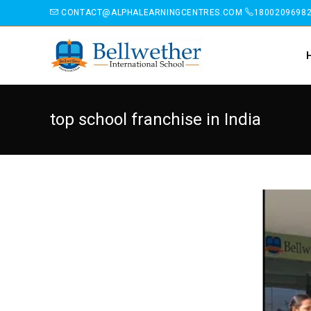
CONTACT@ALPHALEARNINGCENTRES.COM
1800209698
top school franchise in India