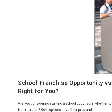
School Franchise Opportunity vs
Right for You?
Are you considering starting a school but unsure whether to
from scratch? Both options have their pros and…