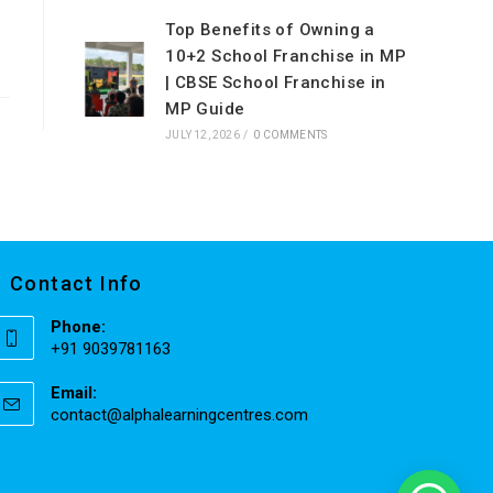
Top Benefits of Owning a
10+2 School Franchise in MP
| CBSE School Franchise in
MP Guide
JULY 12, 2026
/
0 COMMENTS
Contact Info
Phone:
+91 9039781163
Email:
contact@alphalearningcentres.com