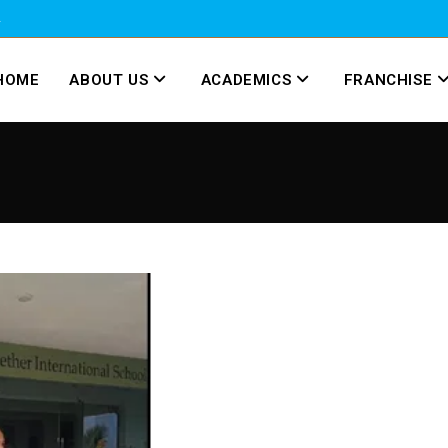
2
HOME
ABOUT US
ACADEMICS
FRANCHISE