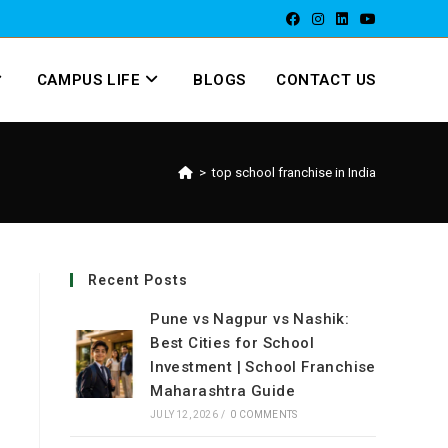
CAMPUS LIFE
BLOGS
CONTACT US
>
top school franchise in India
Recent Posts
Pune vs Nagpur vs Nashik:
Best Cities for School
Investment | School Franchise
Maharashtra Guide
JULY 12, 2026
/
0 COMMENTS