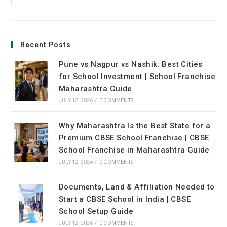
Recent Posts
Pune vs Nagpur vs Nashik: Best Cities
for School Investment | School Franchise
Maharashtra Guide
JULY 12, 2026
/
0 COMMENTS
Why Maharashtra Is the Best State for a
Premium CBSE School Franchise | CBSE
School Franchise in Maharashtra Guide
JULY 12, 2026
/
0 COMMENTS
Documents, Land & Affiliation Needed to
Start a CBSE School in India | CBSE
School Setup Guide
JULY 12, 2026
/
0 COMMENTS