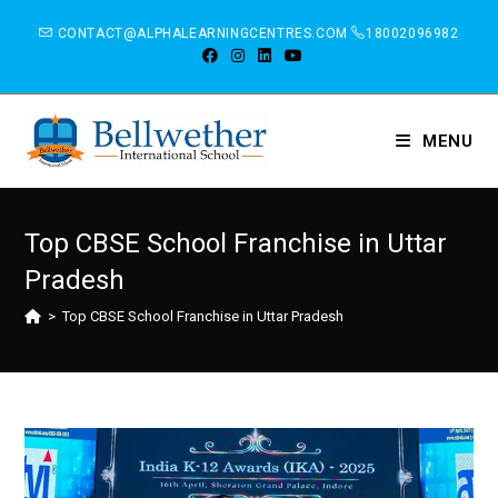
CONTACT@ALPHALEARNINGCENTRES.COM
18002096982
MENU
Top CBSE School Franchise in Uttar
Pradesh
>
Top CBSE School Franchise in Uttar Pradesh