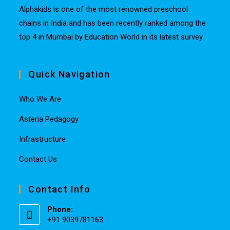
Alphakids is one of the most renowned preschool
chains in India and has been recently ranked among the
top 4 in Mumbai by Education World in its latest survey.
Quick Navigation
Who We Are
Asteria Pedagogy
Infrastructure
Contact Us
Contact Info
Phone:
+91 9039781163