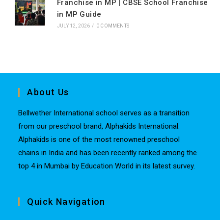
Franchise in MP | CBSE School Franchise
in MP Guide
JULY 12, 2026
/
0 COMMENTS
About Us
Bellwether International school serves as a transition
from our preschool brand, Alphakids International.
Alphakids is one of the most renowned preschool
chains in India and has been recently ranked among the
top 4 in Mumbai by Education World in its latest survey.
Quick Navigation