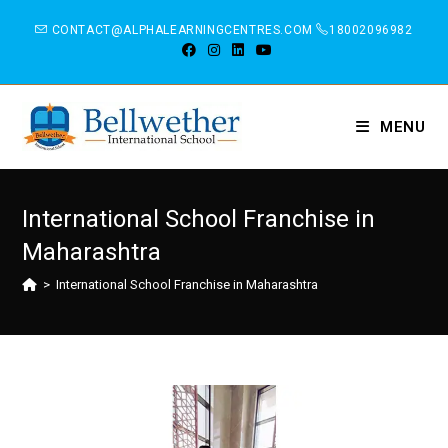
CONTACT@ALPHALEARNINGCENTRES.COM
18002096982
MENU
International School Franchise in
Maharashtra
>
International School Franchise in Maharashtra