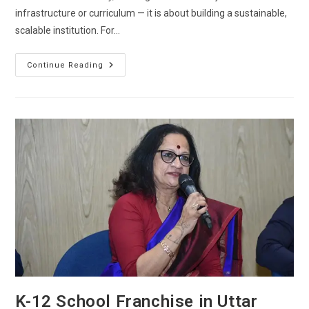
infrastructure or curriculum — it is about building a sustainable,
scalable institution. For…
Continue Reading
K-12 School Franchise in Uttar