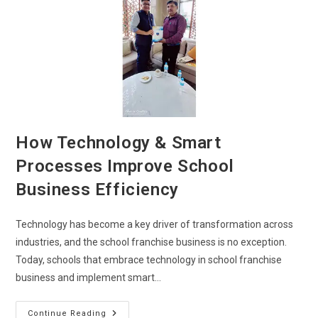
How Technology & Smart
Processes Improve School
Business Efficiency
Technology has become a key driver of transformation across
industries, and the school franchise business is no exception.
Today, schools that embrace technology in school franchise
business and implement smart…
Continue Reading