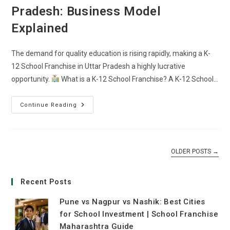
Pradesh: Business Model
Explained
The demand for quality education is rising rapidly, making a K-
12 School Franchise in Uttar Pradesh a highly lucrative
opportunity.
What is a K-12 School Franchise? A K-12 School…
Continue Reading
OLDER POSTS
→
Recent Posts
Pune vs Nagpur vs Nashik: Best Cities
for School Investment | School Franchise
Maharashtra Guide