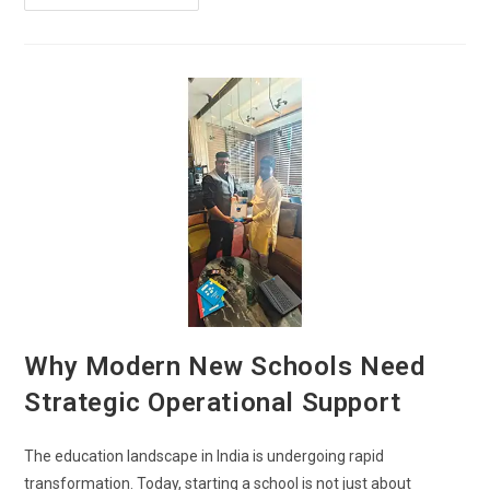
Why Modern New Schools Need
Strategic Operational Support
The education landscape in India is undergoing rapid
transformation. Today, starting a school is not just about