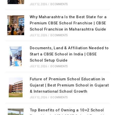
JULY 12, 2026
/
0 COMMENTS
Why Maharashtra Is the Best State for a
Premium CBSE School Franchise | CBSE
School Franchise in Maharashtra Guide
JULY 12, 2026
/
0 COMMENTS
Documents, Land & Affiliation Needed to
Start a CBSE School in India | CBSE
School Setup Guide
JULY 12, 2026
/
0 COMMENTS
Future of Premium School Education in
Gujarat | Best Premium School in Gujarat
& International School Growth
JULY 12, 2026
/
0 COMMENTS
Top Benefits of Owning a 10+2 School