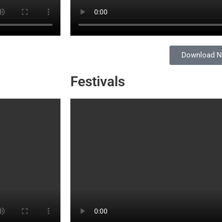
Download 
Festivals