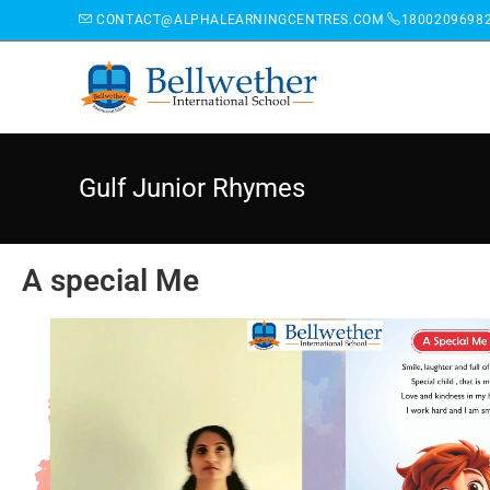
CONTACT@ALPHALEARNINGCENTRES.COM
1800209698
Gulf Junior Rhymes
A special Me