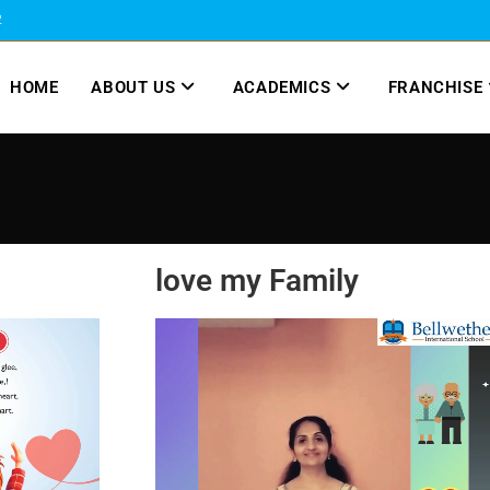
2
HOME
ABOUT US
ACADEMICS
FRANCHISE
love my Family