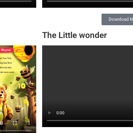
Download 
The Little wonder