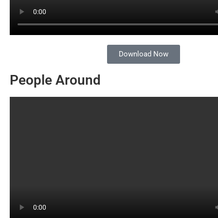
Download Now
People Around