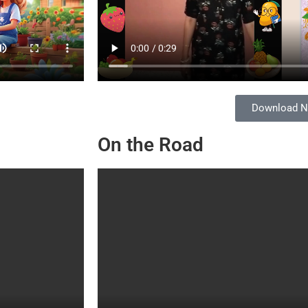
Download 
On the Road