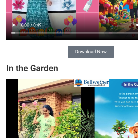
Download Now
In the Garden