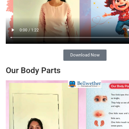
Download Now
Our Body Parts