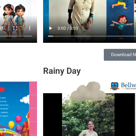
Download 
Rainy Day