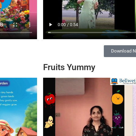
Download 
Fruits Yummy