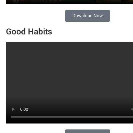
Download Now
Good Habits