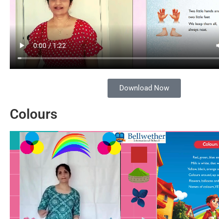
Download Now
Colours