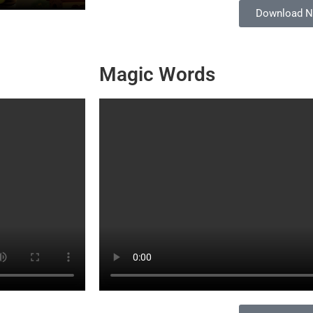
Download 
Magic Words