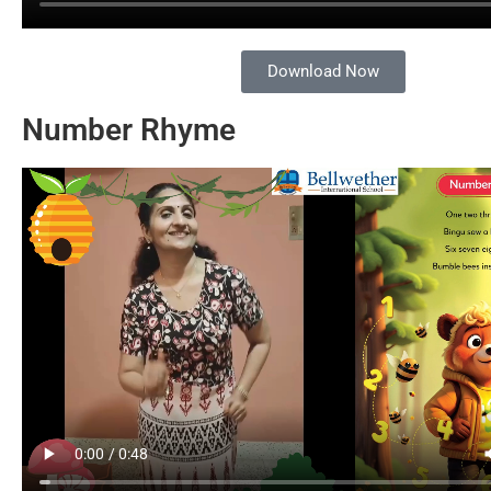
Download Now
Number Rhyme