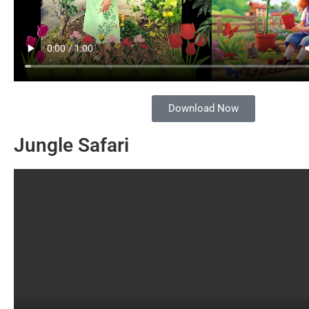
Download Now
Jungle Safari