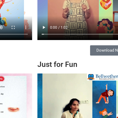
Download 
Just for Fun