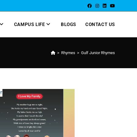
CAMPUS LIFE
BLOGS
CONTACT US
>
Rhymes
>
Gulf Junior Rhymes