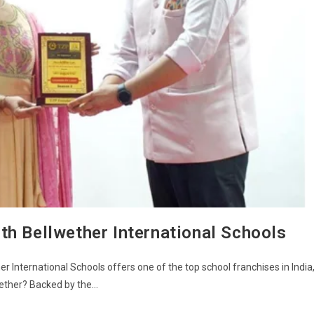
th Bellwether International Schools
r International Schools offers one of the top school franchises in India
wether? Backed by the…