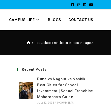
CAMPUS LIFE
BLOGS
CONTACT US
>
Top School Franchises in India
>
Page 2
Recent Posts
Pune vs Nagpur vs Nashik:
Best Cities for School
Investment | School Franchise
Maharashtra Guide
JULY 12, 2026
/
0 COMMENTS