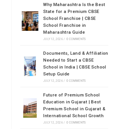
Why Maharashtra Is the Best
State for a Premium CBSE
School Franchise | CBSE
School Franchise in
Maharashtra Guide
JULY 12, 2026
/
0 COMMENTS
Documents, Land & Affiliation
Needed to Start a CBSE
School in India | CBSE School
Setup Guide
JULY 12, 2026
/
0 COMMENTS
Future of Premium School
Education in Gujarat | Best
Premium School in Gujarat &
,
International School Growth
JULY 12, 2026
/
0 COMMENTS