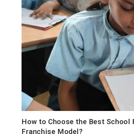
How to Choose the Best School F
Franchise Model?