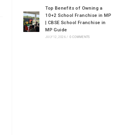
Top Benefits of Owning a
10+2 School Franchise in MP
| CBSE School Franchise in
MP Guide
JULY 12, 2026
/
0 COMMENTS