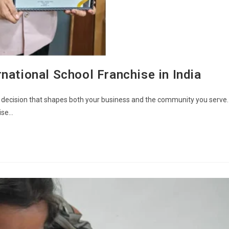
national School Franchise in India
s a decision that shapes both your business and the community you serve.
hise…