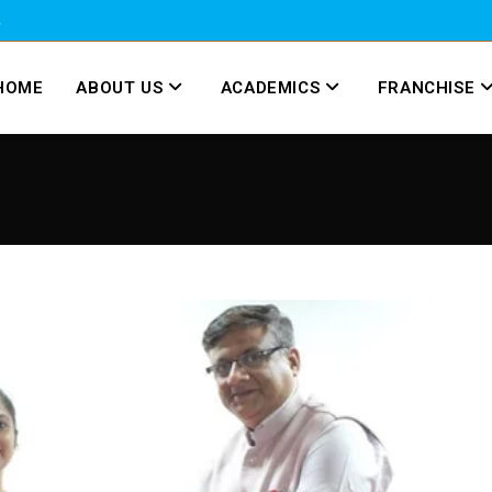
2
HOME
ABOUT US
ACADEMICS
FRANCHISE