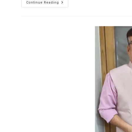
Continue Reading