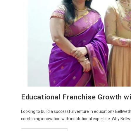
Educational Franchise Growth wi
Looking to build a successful venture in education? Bellwethe
combining innovation with institutional expertise. Why Bell