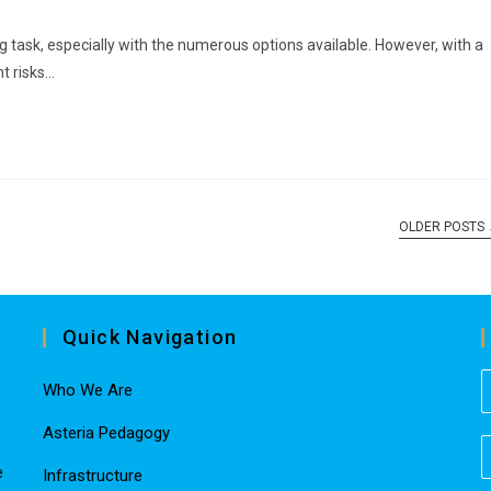
g task, especially with the numerous options available. However, with a
t risks…
OLDER POSTS
Quick Navigation
Who We Are
Asteria Pedagogy
e
Infrastructure