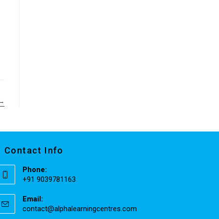
→
Contact Info
Phone:
+91 9039781163
Email:
contact@alphalearningcentres.com