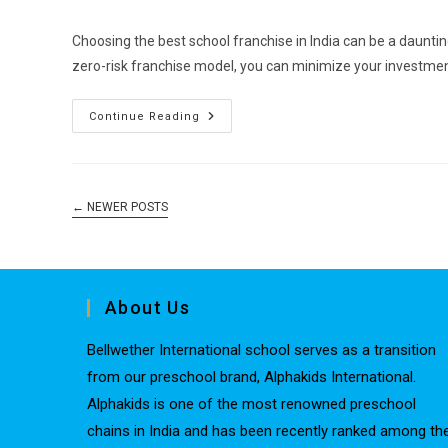
Choosing the best school franchise in India can be a dauntin
zero-risk franchise model, you can minimize your investmen
Continue Reading
←
NEWER POSTS
About Us
Bellwether International school serves as a transition
from our preschool brand, Alphakids International.
Alphakids is one of the most renowned preschool
chains in India and has been recently ranked among th