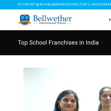
CONTACT@ALPHALEARNINGCENTRES.COM
1800209698
Top School Franchises in India