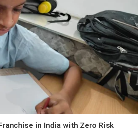
ranchise in India with Zero Risk