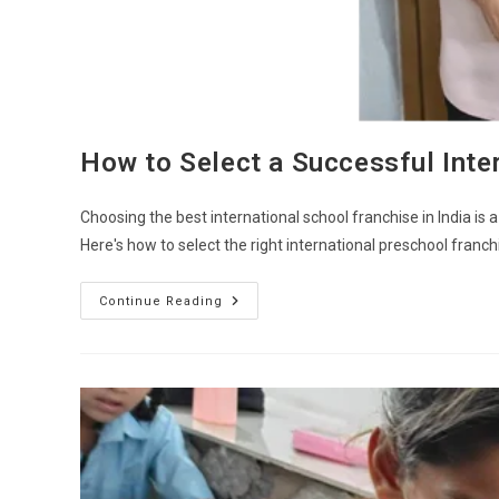
How to Select a Successful Inter
Choosing the best international school franchise in India i
Here's how to select the right international preschool franc
Continue Reading