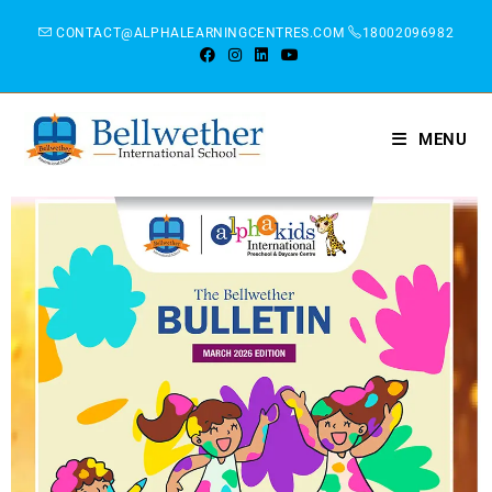
CONTACT@ALPHALEARNINGCENTRES.COM
18002096982
MENU