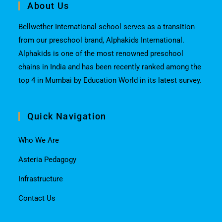
About Us
Bellwether International school serves as a transition
from our preschool brand, Alphakids International.
Alphakids is one of the most renowned preschool
chains in India and has been recently ranked among the
top 4 in Mumbai by Education World in its latest survey.
Quick Navigation
Who We Are
Asteria Pedagogy
Infrastructure
Contact Us