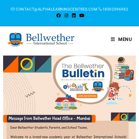
CONTACT@ALPHALEARNINGCENTRES.COM
18002096982
MENU