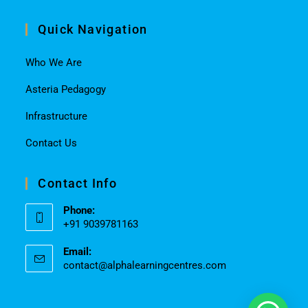
Quick Navigation
Who We Are
Asteria Pedagogy
Infrastructure
Contact Us
Contact Info
Phone:
+91 9039781163
Email:
contact@alphalearningcentres.com