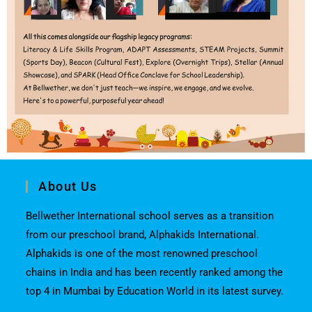
About Us
Bellwether International school serves as a transition
from our preschool brand, Alphakids International.
Alphakids is one of the most renowned preschool
chains in India and has been recently ranked among the
top 4 in Mumbai by Education World in its latest survey.