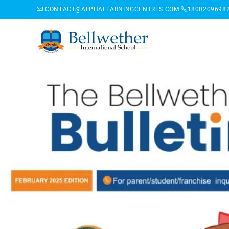
CONTACT@ALPHALEARNINGCENTRES.COM
1800209698