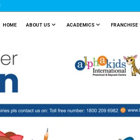
2
HOME
ABOUT US
ACADEMICS
FRANCHISE