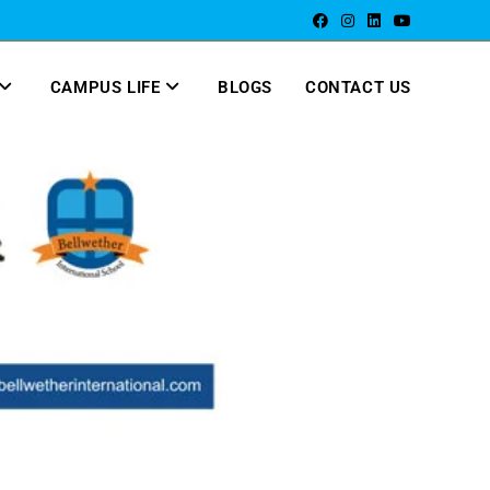
CAMPUS LIFE
BLOGS
CONTACT US